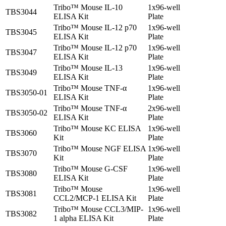
Tribo™ Mouse IL-10
1x96-well
TBS3044
ELISA Kit
Plate
Tribo™ Mouse IL-12 p70
1x96-well
TBS3045
ELISA Kit
Plate
Tribo™ Mouse IL-12 p70
1x96-well
TBS3047
ELISA Kit
Plate
Tribo™ Mouse IL-13
1x96-well
TBS3049
ELISA Kit
Plate
Tribo™ Mouse TNF-α
1x96-well
TBS3050-01
ELISA Kit
Plate
Tribo™ Mouse TNF-α
2x96-well
TBS3050-02
ELISA Kit
Plate
Tribo™ Mouse KC ELISA
1x96-well
TBS3060
Kit
Plate
Tribo™ Mouse NGF ELISA
1x96-well
TBS3070
Kit
Plate
Tribo™ Mouse G-CSF
1x96-well
TBS3080
ELISA Kit
Plate
Tribo™ Mouse
1x96-well
TBS3081
CCL2/MCP-1 ELISA Kit
Plate
Tribo™ Mouse CCL3/MIP-
1x96-well
TBS3082
1 alpha ELISA Kit
Plate