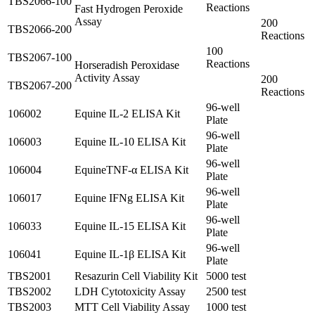
TBS2066-100
Reactions
Fast Hydrogen Peroxide
Assay
200
TBS2066-200
Reactions
100
TBS2067-100
Reactions
Horseradish Peroxidase
Activity Assay
200
TBS2067-200
Reactions
96-well
106002
Equine IL-2 ELISA Kit
Plate
96-well
106003
Equine IL-10 ELISA Kit
Plate
96-well
106004
EquineTNF-α ELISA Kit
Plate
96-well
106017
Equine IFNg ELISA Kit
Plate
96-well
106033
Equine IL-15 ELISA Kit
Plate
96-well
106041
Equine IL-1β ELISA Kit
Plate
TBS2001
Resazurin Cell Viability Kit
5000 test
TBS2002
LDH Cytotoxicity Assay
2500 test
TBS2003
MTT Cell Viability Assay
1000 test