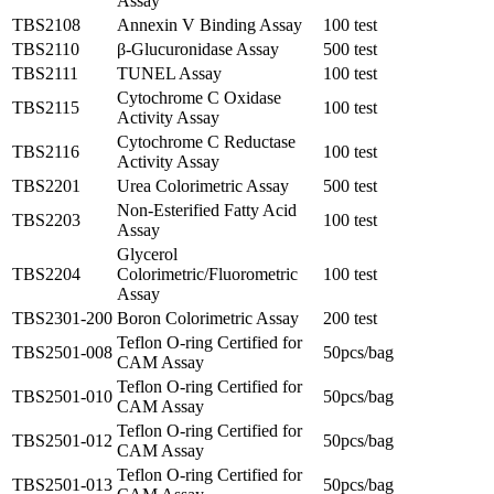
Assay
TBS2108
Annexin V Binding Assay
100 test
TBS2110
β-Glucuronidase Assay
500 test
TBS2111
TUNEL Assay
100 test
Cytochrome C Oxidase
TBS2115
100 test
Activity Assay
Cytochrome C Reductase
TBS2116
100 test
Activity Assay
TBS2201
Urea Colorimetric Assay
500 test
Non-Esterified Fatty Acid
TBS2203
100 test
Assay
Glycerol
TBS2204
Colorimetric/Fluorometric
100 test
Assay
TBS2301-200
Boron Colorimetric Assay
200 test
Teflon O-ring Certified for
TBS2501-008
50pcs/bag
CAM Assay
Teflon O-ring Certified for
TBS2501-010
50pcs/bag
CAM Assay
Teflon O-ring Certified for
TBS2501-012
50pcs/bag
CAM Assay
Teflon O-ring Certified for
TBS2501-013
50pcs/bag