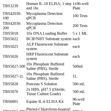
Human IL-18 ELISA; 1 step
1x96-well
TBS3239
and 1hr.
Plate
TBS42030-
Mycoplasma Detection
100 Tests
100
qPCR
TBS42030-
Mycoplasma Detection
200 Tests
200
qPCR
TBS5018
10x DNA Loading Buffer
5 x 1 ML
TBS5022
BCIP/NBT Substrate system
each
ALP Fluorescent Substrate
TBS5025
each
system
HRP Fluorescent Substrate
TBS5026
each
system
10x Phosphate Buffered
TBS5027-500
500ml
Saline (PBS), Sterile
10x Phosphate Buffered
TBS5027-1L
1L
Saline (PBS), Sterile
TBS5028
Ponceau S Solution
500 mL
2x HBS, pH7.5 ((Sterile,
TBS5076
500 mL
Tissue Culture Grade)
96-well
TBS6001
Equine IL-6 ELISA Kit
Plate
Phenol-Chloroform-Isoamyl