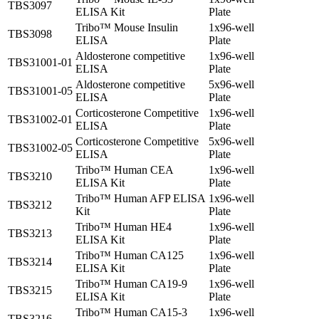
TBS3097
ELISA Kit
Plate
Tribo™ Mouse Insulin
1x96-well
TBS3098
ELISA
Plate
Aldosterone competitive
1x96-well
TBS31001-01
ELISA
Plate
Aldosterone competitive
5x96-well
TBS31001-05
ELISA
Plate
Corticosterone Competitive
1x96-well
TBS31002-01
ELISA
Plate
Corticosterone Competitive
5x96-well
TBS31002-05
ELISA
Plate
Tribo™ Human CEA
1x96-well
TBS3210
ELISA Kit
Plate
Tribo™ Human AFP ELISA
1x96-well
TBS3212
Kit
Plate
Tribo™ Human HE4
1x96-well
TBS3213
ELISA Kit
Plate
Tribo™ Human CA125
1x96-well
TBS3214
ELISA Kit
Plate
Tribo™ Human CA19-9
1x96-well
TBS3215
ELISA Kit
Plate
Tribo™ Human CA15-3
1x96-well
TBS3216