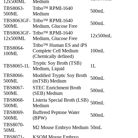
12x500ML
Medium
TBS8063-
Tribo™ RPMI-1640
500mL
500ML
Medium
TBS8063GF-
Tribo™ RPMI-1640
500mL
500ML
Medium, Glucose Free
TBS8063GF-
Tribo™ RPMI-1640
12x500mL
12x500ML
Medium, Glucose Free
Tribo™ Human ES and iPS
TBS8064-
Complete Cell Medium
100mL
100ML
(Chemically defined)
Tryptic Soy Broth (TSB)
TBS8065-1L
1L
Medium, Liquid
TBS8066-
Modified Tryptic Soy Broth
500mL
500ML
(mTSB) Medium
TBS8067-
STEC Enrichment Broth
500mL
500ML
(SEB) Medium
TBS8068-
Listeria Special Broth (LSB)
500mL
500ML
Medium
TBS8069-
Buffered Peptone Water
500mL
500ML
(BPW)
TBS8070-
M2 Mouse Embryo Medium
50mL
50ML
TBS8071-
KSOM Mouse Embryo