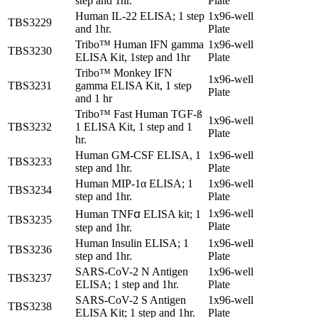
step and 1hr.
Plate
Human IL-22 ELISA; 1 step
1x96-well
TBS3229
and 1hr.
Plate
Tribo™ Human IFN gamma
1x96-well
TBS3230
ELISA Kit, 1step and 1hr
Plate
Tribo™ Monkey IFN
1x96-well
TBS3231
gamma ELISA Kit, 1 step
Plate
and 1 hr
Tribo™ Fast Human TGF-ß
1x96-well
TBS3232
1 ELISA Kit, 1 step and 1
Plate
hr.
Human GM-CSF ELISA, 1
1x96-well
TBS3233
step and 1hr.
Plate
Human MIP-1α ELISA; 1
1x96-well
TBS3234
step and 1hr.
Plate
1x96-well
Human TNFꭤ ELISA kit; 1
TBS3235
Plate
step and 1hr.
Human Insulin ELISA; 1
1x96-well
TBS3236
step and 1hr.
Plate
SARS-CoV-2 N Antigen
1x96-well
TBS3237
ELISA; 1 step and 1hr.
Plate
SARS-CoV-2 S Antigen
1x96-well
TBS3238
ELISA Kit; 1 step and 1hr.
Plate