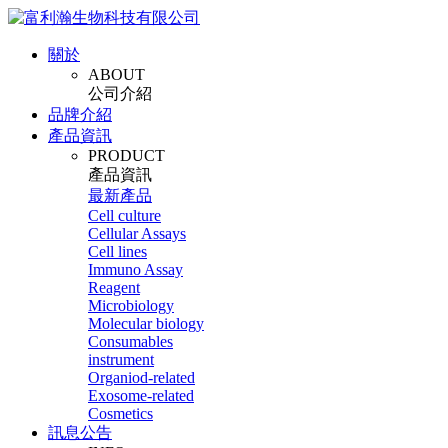
關於
ABOUT
公司介紹
品牌介紹
產品資訊
PRODUCT
產品資訊
最新產品
Cell culture
Cellular Assays
Cell lines
Immuno Assay
Reagent
Microbiology
Molecular biology
Consumables
instrument
Organiod-related
Exosome-related
Cosmetics
訊息公告