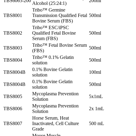
TBS6065-200
200ml
Alcohol (25:24:1)
Tribo™ Germine
TBS8001
Transmission Qualified Fetal
500ml
Bovine Serum (FBS)
Tribo™ ESC/iPSC
TBS8002
Qualified Fetal Bovine
500ml
Serum (FBS)
Tribo™ Fetal Bovine Serum
TBS8003
500ml
(FBS)
Tribo™ 0.1% Gelatin
TBS8004
500ml
solution
0.1% Bovine Gelatin
TBS8004B
100ml
solution
0.1% Bovine Gelatin
TBS8004B
500ml
solution
Mycoplasma Prevention
TBS8005
5x1mL
Solution
Mycoplasma Prevention
TBS8006
2x 1mL
Solution
Horse Serum, Heat
TBS8007
Inactivated, Cell Culture
500 mL
Grade
Mouse Muscle