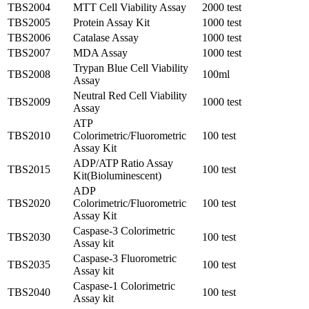
TBS2004
MTT Cell Viability Assay
2000 test
TBS2005
Protein Assay Kit
1000 test
TBS2006
Catalase Assay
1000 test
TBS2007
MDA Assay
1000 test
Trypan Blue Cell Viability
TBS2008
100ml
Assay
Neutral Red Cell Viability
TBS2009
1000 test
Assay
ATP
TBS2010
Colorimetric/Fluorometric
100 test
Assay Kit
ADP/ATP Ratio Assay
TBS2015
100 test
Kit(Bioluminescent)
ADP
TBS2020
Colorimetric/Fluorometric
100 test
Assay Kit
Caspase-3 Colorimetric
TBS2030
100 test
Assay kit
Caspase-3 Fluorometric
TBS2035
100 test
Assay kit
Caspase-1 Colorimetric
TBS2040
100 test
Assay kit