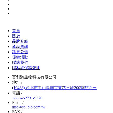
首頁
關於
品牌介紹
產品資訊
訊息公告
促銷活動
聯絡我們
隱私權保護聲明
富利瀚生物科技有限公司
地址 /
(10488) 台北市中山區南京東路三段200號5F之一
電話 /
+886-2-2731-9370
Email /
info@folibio.com.tw
FAX /