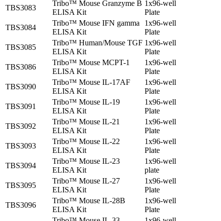
Tribo™ Mouse Granzyme B
1x96-well
TBS3083
ELISA Kit
Plate
Tribo™ Mouse IFN gamma
1x96-well
TBS3084
ELISA Kit
Plate
Tribo™ Human/Mouse TGF
1x96-well
TBS3085
ELISA Kit
Plate
Tribo™ Mouse MCPT-1
1x96-well
TBS3086
ELISA Kit
Plate
Tribo™ Mouse IL-17AF
1x96-well
TBS3090
ELISA Kit
Plate
Tribo™ Mouse IL-19
1x96-well
TBS3091
ELISA Kit
Plate
Tribo™ Mouse IL-21
1x96-well
TBS3092
ELISA Kit
Plate
Tribo™ Mouse IL-22
1x96-well
TBS3093
ELISA Kit
Plate
Tribo™ Mouse IL-23
1x96-well
TBS3094
ELISA Kit
plate
Tribo™ Mouse IL-27
1x96-well
TBS3095
ELISA Kit
Plate
Tribo™ Mouse IL-28B
1x96-well
TBS3096
ELISA Kit
Plate
Tribo™ Mouse IL-33
1x96-well