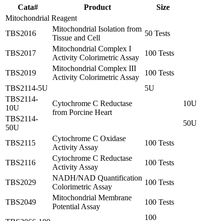
Cata#
Product
Size
Mitochondrial Reagent
Mitochondrial Isolation from
TBS2016
50 Tests
Tissue and Cell
Mitochondrial Complex I
TBS2017
100 Tests
Activity Colorimetric Assay
Mitochondrial Complex III
TBS2019
100 Tests
Activity Colorimetric Assay
TBS2114-5U
5U
TBS2114-
Cytochrome C Reductase
10U
10U
from Porcine Heart
TBS2114-
50U
50U
Cytochrome C Oxidase
TBS2115
100 Tests
Activity Assay
Cytochrome C Reductase
TBS2116
100 Tests
Activity Assay
NADH/NAD Quantification
TBS2029
100 Tests
Colorimetric Assay
Mitochondrial Membrane
TBS2049
100 Tests
Potential Assay
100