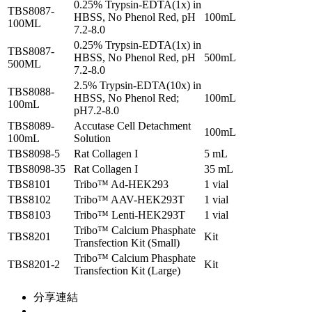
0.25% Trypsin-EDTA(1x) in
TBS8087-
HBSS, No Phenol Red, pH
100mL
100ML
7.2-8.0
0.25% Trypsin-EDTA(1x) in
TBS8087-
HBSS, No Phenol Red, pH
500mL
500ML
7.2-8.0
2.5% Trypsin-EDTA(10x) in
TBS8088-
HBSS, No Phenol Red;
100mL
100mL
pH7.2-8.0
TBS8089-
Accutase Cell Detachment
100mL
100mL
Solution
TBS8098-5
Rat Collagen I
5 mL
TBS8098-35
Rat Collagen I
35 mL
TBS8101
Tribo™ Ad-HEK293
1 vial
TBS8102
Tribo™ AAV-HEK293T
1 vial
TBS8103
Tribo™ Lenti-HEK293T
1 vial
Tribo™ Calcium Phasphate
TBS8201
Kit
Transfection Kit (Small)
Tribo™ Calcium Phasphate
TBS8201-2
Kit
Transfection Kit (Large)
分享連結