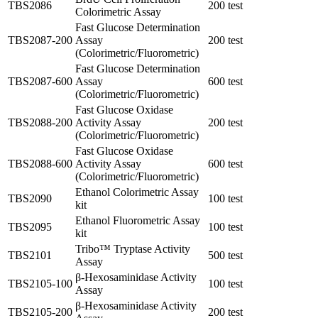
TBS2086
200 test
Colorimetric Assay
Fast Glucose Determination
TBS2087-200
Assay
200 test
(Colorimetric/Fluorometric)
Fast Glucose Determination
TBS2087-600
Assay
600 test
(Colorimetric/Fluorometric)
Fast Glucose Oxidase
TBS2088-200
Activity Assay
200 test
(Colorimetric/Fluorometric)
Fast Glucose Oxidase
TBS2088-600
Activity Assay
600 test
(Colorimetric/Fluorometric)
Ethanol Colorimetric Assay
TBS2090
100 test
kit
Ethanol Fluorometric Assay
TBS2095
100 test
kit
Tribo™ Tryptase Activity
TBS2101
500 test
Assay
β-Hexosaminidase Activity
TBS2105-100
100 test
Assay
β-Hexosaminidase Activity
TBS2105-200
200 test