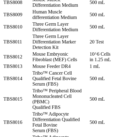
TBS8008
500 mL
Differentiation Medium
Human Muscle
TBS8009
500 mL
differentiation Medium
Three Germ Layer
TBS8010
500 mL
Differentiation Medium
Three Germ Layer
TBS8011
Differentiation Marker
20 Test
Detection Kit
Mouse Embryonic
10^6 Cells
TBS8012
Fibroblast (MEF) Cells
in 1.25 mL
TBS8013
Mouse Feeder DR4
1 mL
Tribo™ Cancer Cell
TBS8014
Qualified Fetal Bovine
500 mL
Serum (FBS)
Tribo™ Peripheral Blood
Mononucleated Cell
TBS8015
500 mL
(PBMC)
Qualified FBS
Tribo™ Adipocyte
Differentiation Qualified
TBS8016
500 mL
Fetal Bovine
Serum (FBS)