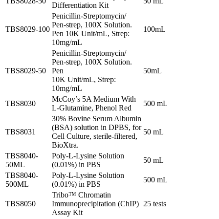
TBS8028-50
50 mL
Differentiation Kit
Penicillin-Streptomycin/
Pen-strep, 100X Solution.
TBS8029-100
100mL
Pen 10K Unit/mL, Strep:
10mg/mL
Penicillin-Streptomycin/
Pen-strep, 100X Solution.
TBS8029-50
Pen
50mL
10K Unit/mL, Strep:
10mg/mL
McCoy’s 5A Medium With
TBS8030
500 mL
L-Glutamine, Phenol Red
30% Bovine Serum Albumin
(BSA) solution in DPBS, for
TBS8031
50 mL
Cell Culture, sterile-filtered,
BioXtra.
TBS8040-
Poly-L-Lysine Solution
50 mL
50ML
(0.01%) in PBS
TBS8040-
Poly-L-Lysine Solution
500 mL
500ML
(0.01%) in PBS
Tribo™ Chromatin
TBS8050
Immunoprecipitation (ChIP)
25 tests
Assay Kit