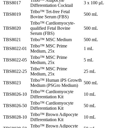
Tribo™ Adipocyte
TBS8017
3 x 100 µL
Differentiation Cocktail
Tribo™ Tet-free Fetal
TBS8019
500 mL
Bovine Serum (FBS)
Tribo™ Cardiomyocyte-
TBS8020
qualified Fetal Bovine
500 mL
Serum (FBS)
TBS8021
Tribo™ MSC Medium
500 mL
Tribo™ MSC Prime
TBS8022-01
1 mL
Medium, 25x
Tribo™ MSC Prime
TBS8022-05
5 mL
Medium, 25x
Tribo™ MSC Prime
TBS8022-25
25 mL
Medium, 25x
Tribo™ Human iPS Growth
TBS8023
500 mL
Medium (PSGro Medium)
Tribo™ Cardiomyocyte
TBS8026-10
10 mL
Differentiation Kit
Tribo™ Cardiomyocyte
TBS8026-50
50 mL
Differentiation Kit
Tribo™ Brown Adipocyte
TBS8028-10
10 mL
Differentiation Kit
Tribo™ Brown Adipocyte