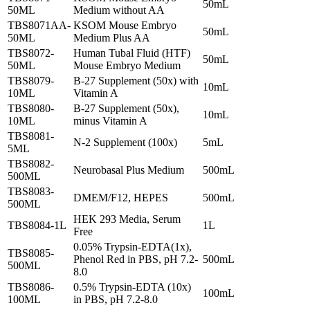
50mL
50ML
Medium without AA
TBS8071AA-
KSOM Mouse Embryo
50mL
50ML
Medium Plus AA
TBS8072-
Human Tubal Fluid (HTF)
50mL
50ML
Mouse Embryo Medium
TBS8079-
B-27 Supplement (50x) with
10mL
10ML
Vitamin A
TBS8080-
B-27 Supplement (50x),
10mL
10ML
minus Vitamin A
TBS8081-
N-2 Supplement (100x)
5mL
5ML
TBS8082-
Neurobasal Plus Medium
500mL
500ML
TBS8083-
DMEM/F12, HEPES
500mL
500ML
HEK 293 Media, Serum
TBS8084-1L
1L
Free
0.05% Trypsin-EDTA(1x),
TBS8085-
Phenol Red in PBS, pH 7.2-
500mL
500ML
8.0
TBS8086-
0.5% Trypsin-EDTA (10x)
100mL
100ML
in PBS, pH 7.2-8.0