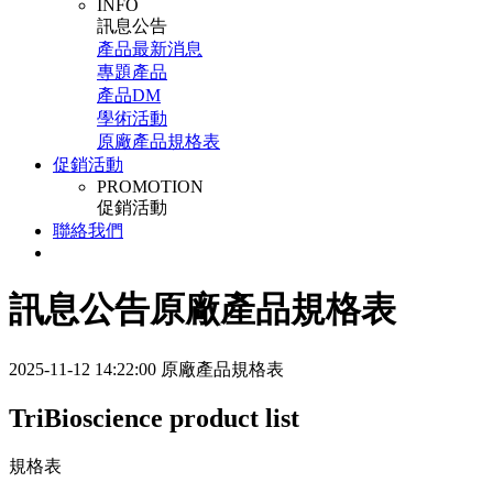
INFO
訊息公告
產品最新消息
專題產品
產品DM
學術活動
原廠產品規格表
促銷活動
PROMOTION
促銷活動
聯絡我們
訊息公告
原廠產品規格表
2025-11-12 14:22:00
原廠產品規格表
TriBioscience product list
規格表