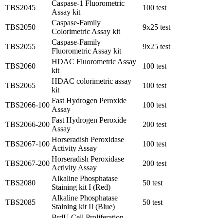
Caspase-1 Fluorometric
TBS2045
100 test
Assay kit
Caspase-Family
TBS2050
9x25 test
Colorimetric Assay kit
Caspase-Family
TBS2055
9x25 test
Fluorometric Assay kit
HDAC Fluorometric Assay
TBS2060
100 test
kit
HDAC colorimetric assay
TBS2065
100 test
kit
Fast Hydrogen Peroxide
TBS2066-100
100 test
Assay
Fast Hydrogen Peroxide
TBS2066-200
200 test
Assay
Horseradish Peroxidase
TBS2067-100
100 test
Activity Assay
Horseradish Peroxidase
TBS2067-200
200 test
Activity Assay
Alkaline Phosphatase
TBS2080
50 test
Staining kit I (Red)
Alkaline Phosphatase
TBS2085
50 test
Staining kit II (Blue)
BrdU Cell Proliferation