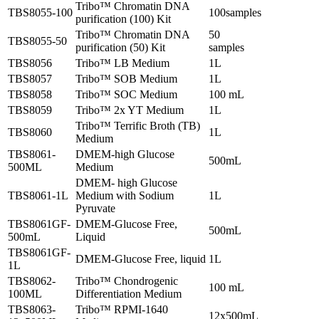
Tribo™ Chromatin DNA
TBS8055-100
100samples
purification (100) Kit
Tribo™ Chromatin DNA
50
TBS8055-50
purification (50) Kit
samples
TBS8056
Tribo™ LB Medium
1L
TBS8057
Tribo™ SOB Medium
1L
TBS8058
Tribo™ SOC Medium
100 mL
TBS8059
Tribo™ 2x YT Medium
1L
Tribo™ Terrific Broth (TB)
TBS8060
1L
Medium
TBS8061-
DMEM-high Glucose
500mL
500ML
Medium
DMEM- high Glucose
TBS8061-1L
Medium with Sodium
1L
Pyruvate
TBS8061GF-
DMEM-Glucose Free,
500mL
500mL
Liquid
TBS8061GF-
DMEM-Glucose Free, liquid
1L
1L
TBS8062-
Tribo™ Chondrogenic
100 mL
100ML
Differentiation Medium
TBS8063-
Tribo™ RPMI-1640
12x500mL