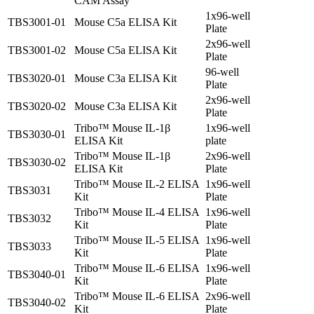
CAM Assay
1x96-well
TBS3001-01
Mouse C5a ELISA Kit
Plate
2x96-well
TBS3001-02
Mouse C5a ELISA Kit
Plate
96-well
TBS3020-01
Mouse C3a ELISA Kit
Plate
2x96-well
TBS3020-02
Mouse C3a ELISA Kit
Plate
Tribo™ Mouse IL-1β
1x96-well
TBS3030-01
ELISA Kit
plate
Tribo™ Mouse IL-1β
2x96-well
TBS3030-02
ELISA Kit
Plate
Tribo™ Mouse IL-2 ELISA
1x96-well
TBS3031
Kit
Plate
Tribo™ Mouse IL-4 ELISA
1x96-well
TBS3032
Kit
Plate
Tribo™ Mouse IL-5 ELISA
1x96-well
TBS3033
Kit
Plate
Tribo™ Mouse IL-6 ELISA
1x96-well
TBS3040-01
Kit
Plate
Tribo™ Mouse IL-6 ELISA
2x96-well
TBS3040-02
Kit
Plate