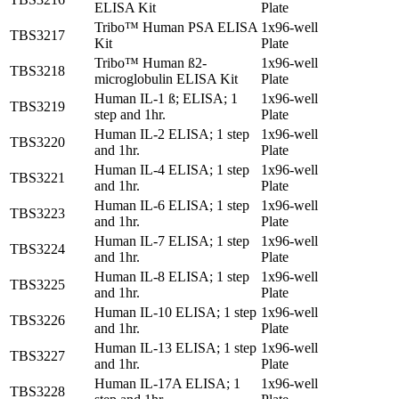
ELISA Kit
Plate
Tribo™ Human PSA ELISA
1x96-well
TBS3217
Kit
Plate
Tribo™ Human ß2-
1x96-well
TBS3218
microglobulin ELISA Kit
Plate
Human IL-1 ß; ELISA; 1
1x96-well
TBS3219
step and 1hr.
Plate
Human IL-2 ELISA; 1 step
1x96-well
TBS3220
and 1hr.
Plate
Human IL-4 ELISA; 1 step
1x96-well
TBS3221
and 1hr.
Plate
Human IL-6 ELISA; 1 step
1x96-well
TBS3223
and 1hr.
Plate
Human IL-7 ELISA; 1 step
1x96-well
TBS3224
and 1hr.
Plate
Human IL-8 ELISA; 1 step
1x96-well
TBS3225
and 1hr.
Plate
Human IL-10 ELISA; 1 step
1x96-well
TBS3226
and 1hr.
Plate
Human IL-13 ELISA; 1 step
1x96-well
TBS3227
and 1hr.
Plate
Human IL-17A ELISA; 1
1x96-well
TBS3228